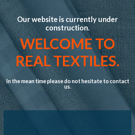
Our website is currently under
construction.
WELCOME TO
REAL TEXTILES.
In the mean time please do not hesitate to contact
us.