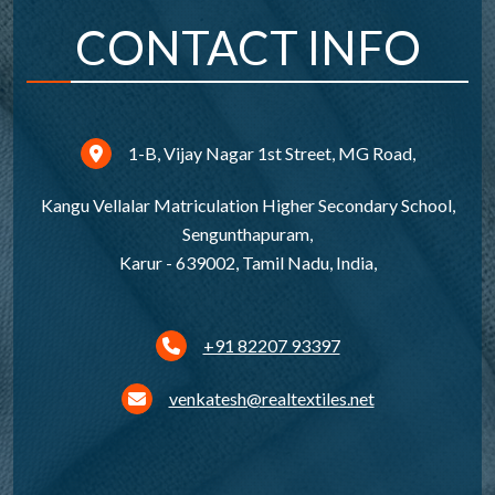
CONTACT INFO
1-B, Vijay Nagar 1st Street, MG Road,
Kangu Vellalar Matriculation Higher Secondary School,
Sengunthapuram,
Karur - 639002, Tamil Nadu, India,
+91 82207 93397
venkatesh@realtextiles.net